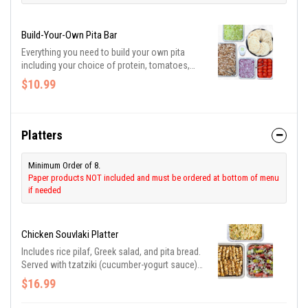
Build-Your-Own Pita Bar
Everything you need to build your own pita
including your choice of protein, tomatoes,
onions, shredded lettuce, and tzatziki
$10.99
(cucumber-yogurt sauce). Be sure to purchase
utensils if you need them.
Platters
Minimum Order of 8.
Paper products NOT included and must be ordered at bottom of menu
if needed
Chicken Souvlaki Platter
Includes rice pilaf, Greek salad, and pita bread.
Served with tzatziki (cucumber-yogurt sauce)
and Greek dressing. Be sure to purchase
$16.99
utensils if you need them.