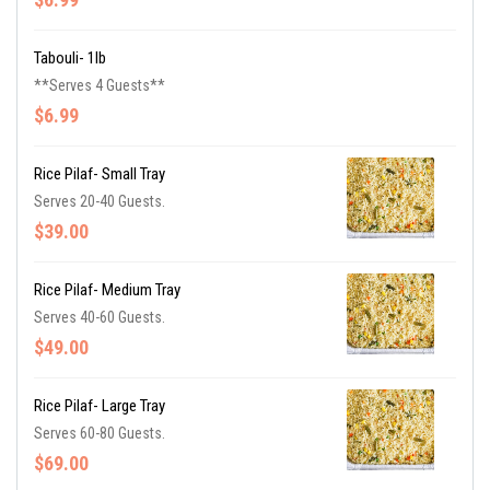
Tabouli- 1lb
**Serves 4 Guests**
$6.99
Rice Pilaf- Small Tray
Serves 20-40 Guests.
$39.00
Rice Pilaf- Medium Tray
Serves 40-60 Guests.
$49.00
Rice Pilaf- Large Tray
Serves 60-80 Guests.
$69.00