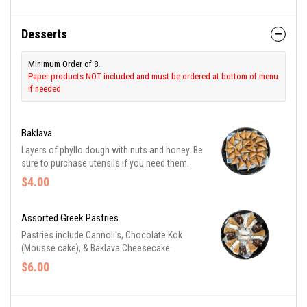
Desserts
Minimum Order of 8.
Paper products NOT included and must be ordered at bottom of menu
if needed
Baklava
Layers of phyllo dough with nuts and honey. Be
sure to purchase utensils if you need them.
$4.00
Assorted Greek Pastries
Pastries include Cannoli's, Chocolate Kok
(Mousse cake), & Baklava Cheesecake.
$6.00