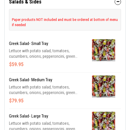
Salads & Sides
Paper products NOT included and must be ordered at bottom of menu
if needed
Greek Salad- Small Tray
Lettuce with potato salad, tomatoes,
cucumbers, onions, pepperoncini, green
peppers, feta cheese, beets, and olives.
$59.95
Served with Greek dressing. Be sure to
purchase utensils if you need them. **Serves
4-6 Guests**
Greek Salad- Medium Tray
Lettuce with potato salad, tomatoes,
cucumbers, onions, pepperoncini, green
peppers, feta cheese, beets, and olives.
$79.95
Served with Greek dressing. Be sure to
purchase utensils if you need them. **Serves
8-12 Guests**
Greek Salad- Large Tray
Lettuce with potato salad, tomatoes,
cucumbers, onions, pepperoncini, green