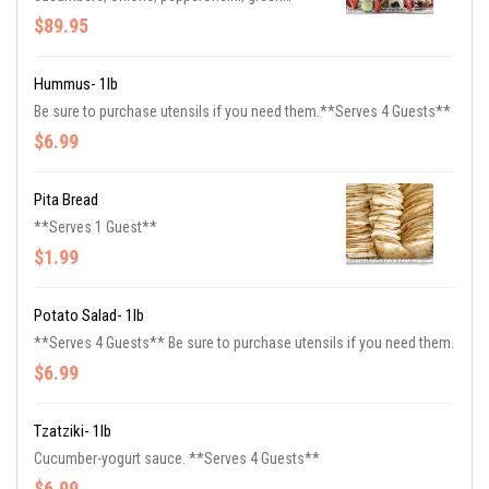
peppers, feta cheese, beets, and olives.
$89.95
Served with Greek dressing. Be sure to
purchase utensils if you need them. **Serves
20 Guests**
Hummus- 1lb
Be sure to purchase utensils if you need them.**Serves 4 Guests**
$6.99
Pita Bread
**Serves 1 Guest**
$1.99
Potato Salad- 1lb
**Serves 4 Guests** Be sure to purchase utensils if you need them.
$6.99
Tzatziki- 1lb
Cucumber-yogurt sauce. **Serves 4 Guests**
$6.99