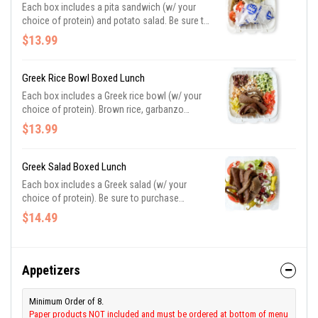
Each box includes a pita sandwich (w/ your
choice of protein) and potato salad. Be sure to
purchase utensils if you need them.
$13.99
Greek Rice Bowl Boxed Lunch
Each box includes a Greek rice bowl (w/ your
choice of protein). Brown rice, garbanzo
beans, chopped cucumbers, tomatoes, olives,
$13.99
pepperoncini, feta, and tzatziki. Be sure to
purchase utensils if you need them.
Greek Salad Boxed Lunch
Each box includes a Greek salad (w/ your
choice of protein). Be sure to purchase
utensils if you need them.
$14.49
Appetizers
Minimum Order of 8.
Paper products NOT included and must be ordered at bottom of menu