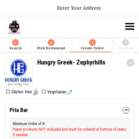
Enter Your Address
1
2
3
4
Search
Pick Restaurant
Create Order
Checkout
Hungry Greek- Zephyrhills
Gluten-free
Vegetarian
Pita Bar
Minimum Order of 8.
Paper products NOT included and must be ordered at bottom of menu
if needed