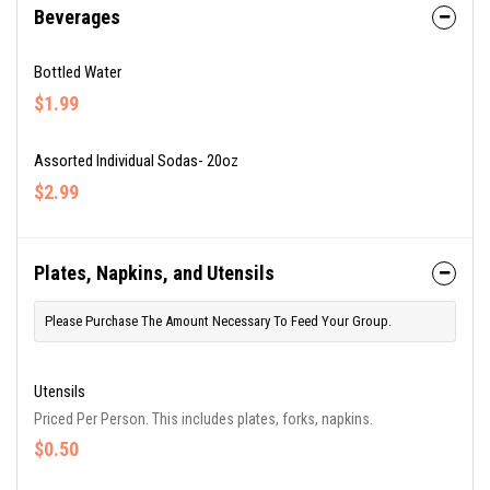
Beverages
Bottled Water
$1.99
Assorted Individual Sodas- 20oz
$2.99
Plates, Napkins, and Utensils
Please Purchase The Amount Necessary To Feed Your Group.
Utensils
Priced Per Person. This includes plates, forks, napkins.
$0.50