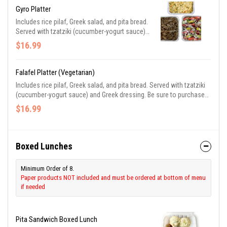
Gyro Platter
Includes rice pilaf, Greek salad, and pita bread.
Served with tzatziki (cucumber-yogurt sauce)
and Greek dressing. Be sure to purchase
$16.99
utensils if you need them.
Falafel Platter (Vegetarian)
Includes rice pilaf, Greek salad, and pita bread. Served with tzatziki
(cucumber-yogurt sauce) and Greek dressing. Be sure to purchase
utensils if you need them.
$16.99
Boxed Lunches
Minimum Order of 8.
Paper products NOT included and must be ordered at bottom of menu
if needed
Pita Sandwich Boxed Lunch