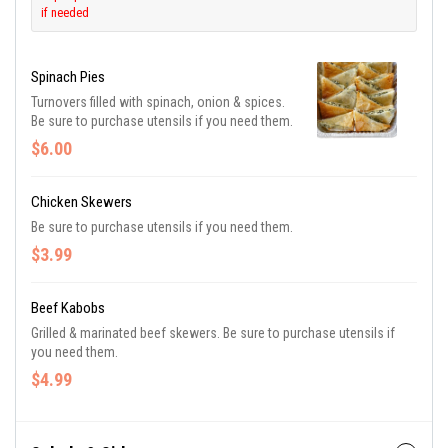
if needed
Spinach Pies
Turnovers filled with spinach, onion & spices.
Be sure to purchase utensils if you need them.
$6.00
Chicken Skewers
Be sure to purchase utensils if you need them.
$3.99
Beef Kabobs
Grilled & marinated beef skewers. Be sure to purchase utensils if
you need them.
$4.99