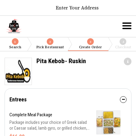
Enter Your Address
1
2
3
4
Search
Pick Restaurant
Create Order
Checkout
Pita Kebob- Ruskin
Entrees
Complete Meal Package
Package includes your choice of Greek salad
or Caesar salad, lamb gyro, or grilled chicken,
or combination of both, lemon-butter and