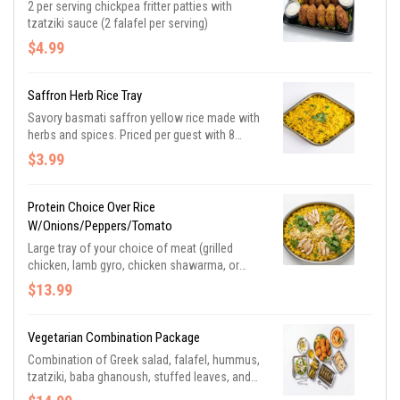
2 per serving chickpea fritter patties with
tzatziki sauce (2 falafel per serving)
$4.99
Saffron Herb Rice Tray
Savory basmati saffron yellow rice made with
herbs and spices. Priced per guest with 8
minimum.
$3.99
Protein Choice Over Rice
W/onions/peppers/tomato
Large tray of your choice of meat (grilled
chicken, lamb gyro, chicken shawarma, or
lamb shawarma) over saffron basmati rice
$13.99
with grilled onions, peppers, and tomato with a
side of tzatziki sauce. Priced per guest with 10
minimum.
Vegetarian Combination Package
Combination of Greek salad, falafel, hummus,
tzatziki, baba ghanoush, stuffed leaves, and
pita bread. (Served buffet style)