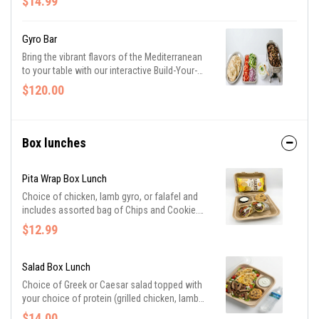
$14.99
Gyro Bar
Bring the vibrant flavors of the Mediterranean
to your table with our interactive Build-Your-
Own Gyro Bar. This setup features 10 savory
$120.00
portions of your choice of seasoned lamb or
tender chicken, accompanied by crisp lettuce,
vine-ripened tomatoes, zesty red onions, and
our signature creamy tzatziki. Served with
Box lunches
warm pita bread. Need to feed a larger crowd?
Easily scale your event by adding additional
Pita Wrap Box Lunch
individual servings for just $12 each.
Choice of chicken, lamb gyro, or falafel and
includes assorted bag of Chips and Cookie.
Sandwiches with lettuce, tomato, red onion,
$12.99
and topped with homemade tzatziki sauce.
Salad Box Lunch
Choice of Greek or Caesar salad topped with
your choice of protein (grilled chicken, lamb
gyro, or falafel). Served with slices of butter
$14.00