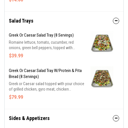
herb Parmesan pita, a cookie, and bottle water.
Salad Trays
Greek Or Caesar Salad Tray (8 Servings)
Romaine lettuce, tomato, cucumber, red
onions, green bell peppers, topped with
Kalamata olives and feta cheese in Greek
$39.99
vinaigrette. Caesar salad includes romaine
lettuce, Parmesan cheese, seasoned croutons
in creamy Caesar dressing
Greek Or Caesar Salad Tray W/protein & Pita
Bread (8 Servings)
Greek or Caesar salad topped with your choice
of grilled chicken, gyro meat, chicken
shawarma, or lamb shawarma. Served with
$79.99
butter-herb Parmesan pita bread and a side of
tzatziki sauce.
Sides & Appetizers