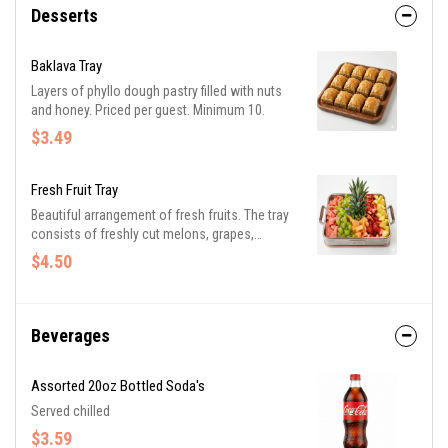
Desserts
Baklava Tray
Layers of phyllo dough pastry filled with nuts
and honey. Priced per guest. Minimum 10.
$3.49
Fresh Fruit Tray
Beautiful arrangement of fresh fruits. The tray
consists of freshly cut melons, grapes,
strawberries, and pineapple. Priced per guest.
$4.50
Minimum 10.
Beverages
Assorted 20oz Bottled Soda's
Served chilled
$3.59