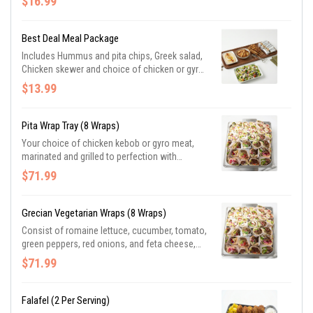
$16.99
garlic mixed vegetables, saffron herb yellow
rice, and slices of herb-butter Parmesan pita
bread. Priced per guest. Minimum 10.
Best Deal Meal Package
Includes Hummus and pita chips, Greek salad,
Chicken skewer and choice of chicken or gyro
pita wrap or combination. Of proteins. Priced
$13.99
per guest, minimum 10.
Pita Wrap Tray (8 Wraps)
Your choice of chicken kebob or gyro meat,
marinated and grilled to perfection with
lettuce, tomato, red onion, and topped with
$71.99
tzatziki sauce
Grecian Vegetarian Wraps (8 Wraps)
Consist of romaine lettuce, cucumber, tomato,
green peppers, red onions, and feta cheese,
and topped with Greek vinaigrette
$71.99
Falafel (2 Per Serving)