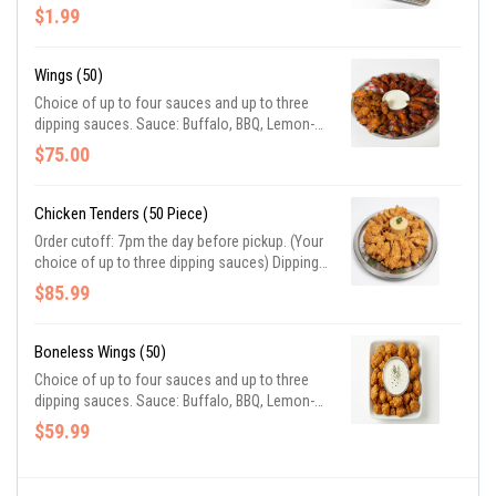
$1.99
Wings (50)
Choice of up to four sauces and up to three
dipping sauces. Sauce: Buffalo, BBQ, Lemon-
pepper, Garlic-Parmesan. Dipping sauce:
$75.00
Ranch, Blue cheese, Honey Mustard
Chicken Tenders (50 Piece)
Order cutoff: 7pm the day before pickup. (Your
choice of up to three dipping sauces) Dipping
sauce: Ranch, Blue cheese, Honey Mustard
$85.99
Boneless Wings (50)
Choice of up to four sauces and up to three
dipping sauces. Sauce: Buffalo, BBQ, Lemon-
pepper, Garlic-Parmesan. Dipping sauce:
$59.99
Ranch, Blue cheese, Honey Mustard