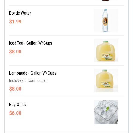
Bottle Water
$1.99
Iced Tea - Gallon W/cups
$8.00
Lemonade - Gallon W/cups
Includes 5 foam cups
$8.00
Bag Of Ice
$6.00