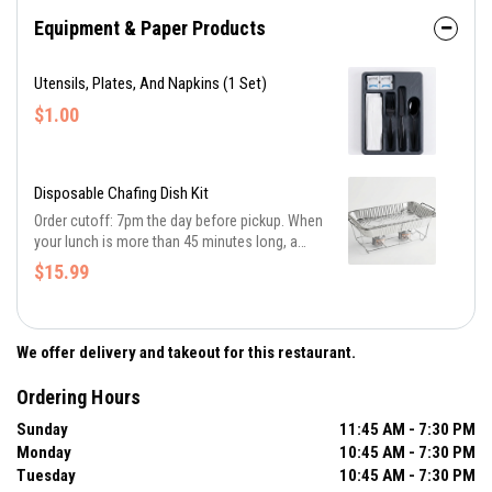
Equipment & Paper Products
Utensils, Plates, And Napkins (1 Set)
$1.00
Disposable Chafing Dish Kit
Order cutoff: 7pm the day before pickup. When
your lunch is more than 45 minutes long, a
chafing dish keeps the food hot for an hour or
$15.99
more. Order one kit for roughly every 10 people
being served.
We offer delivery and takeout for this restaurant.
Ordering Hours
Sunday
11:45 AM - 7:30 PM
Monday
10:45 AM - 7:30 PM
Tuesday
10:45 AM - 7:30 PM