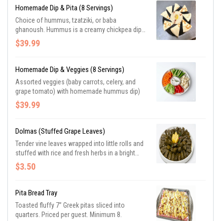
Homemade Dip & Pita (8 Servings)
Choice of hummus, tzatziki, or baba
ghanoush. Hummus is a creamy chickpea dip
with tahini (sesame paste), seasoned with
$39.99
garlic, lemon, and savory spices. Baba
ghanoush a dip made with roasted eggplant,
tahini, lemon juice, garlic, and olive oil. Tzatziki
Homemade Dip & Veggies (8 Servings)
sauce is salted plain yogurt mixed with
Assorted veggies (baby carrots, celery, and
chopped cucumber, garlic, olive oil, and dill.
grape tomato) with homemade hummus dip)
$39.99
Dolmas (Stuffed Grape Leaves)
Tender vine leaves wrapped into little rolls and
stuffed with rice and fresh herbs in a bright
lemony sauce. (2 per serving). Priced per
$3.50
guest. Minimum 5.
Pita Bread Tray
Toasted fluffy 7” Greek pitas sliced into
quarters. Priced per guest. Minimum 8.