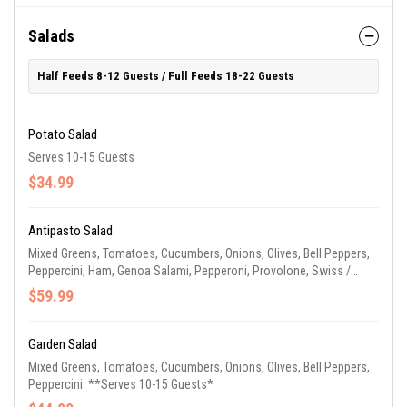
Salads
Half Feeds 8-12 Guests / Full Feeds 18-22 Guests
Potato Salad
Serves 10-15 Guests
$34.99
Antipasto Salad
Mixed Greens, Tomatoes, Cucumbers, Onions, Olives, Bell Peppers,
Peppercini, Ham, Genoa Salami, Pepperoni, Provolone, Swiss /
American Blended Cheese. **Serves 10-15 Guests**
$59.99
Garden Salad
Mixed Greens, Tomatoes, Cucumbers, Onions, Olives, Bell Peppers,
Peppercini. **Serves 10-15 Guests*