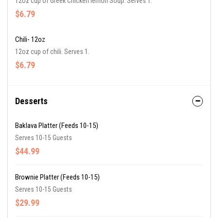
12oz cup of Greek Chicken lemon Soup. Serves 1.
$6.79
Chili- 12oz
12oz cup of chili. Serves 1.
$6.79
Desserts
Baklava Platter (Feeds 10-15)
Serves 10-15 Guests
$44.99
Brownie Platter (Feeds 10-15)
Serves 10-15 Guests
$29.99