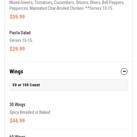
Mixed Greens, Tomatoes, Cucumbers, Onions, Olives, Bell Peppers,
Peppercini, Marinated Char-Broiled Chicken. **Serves 10-15
Guests**
$59.99
Pasta Salad
Serves 10-15.
$29.99
Wings
50 or 100 Count
30 Wings
Spicy Breaded or Naked
$44.99