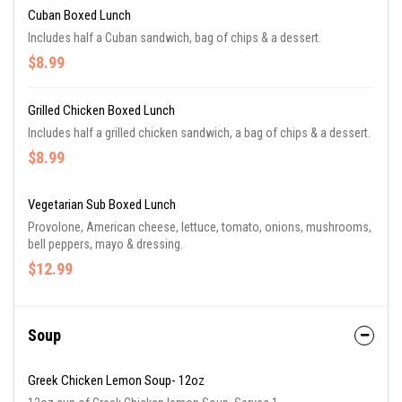
Cuban Boxed Lunch
Includes half a Cuban sandwich, bag of chips & a dessert.
$8.99
Grilled Chicken Boxed Lunch
Includes half a grilled chicken sandwich, a bag of chips & a dessert.
$8.99
Vegetarian Sub Boxed Lunch
Provolone, American cheese, lettuce, tomato, onions, mushrooms,
bell peppers, mayo & dressing.
$12.99
Soup
Greek Chicken Lemon Soup- 12oz