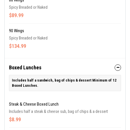
60 Wings
Spicy Breaded or Naked
$89.99
90 Wings
Spicy Breaded or Naked
$134.99
Boxed Lunches
Includes half a sandwich, bag of chips & dessert Minimum of 12
Boxed Lunches.
Steak & Cheese Boxed Lunch
Includes half a steak & cheese sub, bag of chips & a dessert
$8.99