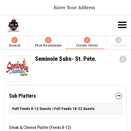
Enter Your Address
1
2
3
4
Search
Pick Restaurant
Create Order
Checkout
Seminole Subs- St. Pete.
Sub Platters
Half Feeds 8-12 Guests / Full Feeds 18-22 Guests
Steak & Cheese Platter (Feeds 8-12)