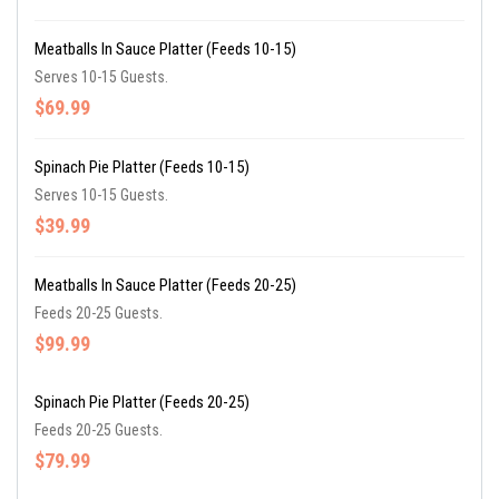
Meatballs In Sauce Platter (Feeds 10-15)
Serves 10-15 Guests.
$69.99
Spinach Pie Platter (Feeds 10-15)
Serves 10-15 Guests.
$39.99
Meatballs In Sauce Platter (Feeds 20-25)
Feeds 20-25 Guests.
$99.99
Spinach Pie Platter (Feeds 20-25)
Feeds 20-25 Guests.
$79.99