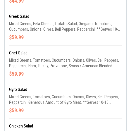
$44.99
Greek Salad
Mixed Greens, Feta Cheese, Potato Salad, Oregano, Tomatoes,
Cucumbers, Onions, Olives, Bell Peppers, Peppercini. **Serves 10-
15 Guests**
$59.99
Chef Salad
Mixed Greens, Tomatoes, Cucumbers, Onions, Olives, Bell Peppers,
Peppercini, Ham, Turkey, Provolone, Swiss / American Blended
Cheese. **Serves 10-15 Guests**
$59.99
Gyro Salad
Mixed Greens, Tomatoes, Cucumbers, Onions, Olives, Bell Peppers,
Peppercini, Generous Amount of Gyro Meat. **Serves 10-15
Guests**
$59.99
Chicken Salad