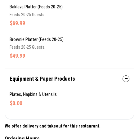
Baklava Platter (Feeds 20-25)
Feeds 20-25 Guests.
$69.99
Brownie Platter (Feeds 20-25)
Feeds 20-25 Guests.
$49.99
Equipment & Paper Products
Plates, Napkins & Utensils
$0.00
We offer delivery and takeout for this restaurant.
Ordering Hours