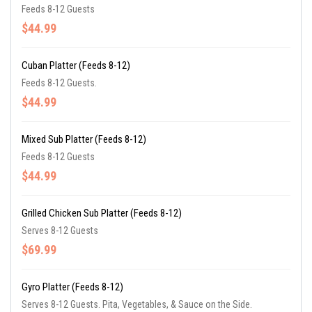
Feeds 8-12 Guests
$44.99
Cuban Platter (Feeds 8-12)
Feeds 8-12 Guests.
$44.99
Mixed Sub Platter (Feeds 8-12)
Feeds 8-12 Guests
$44.99
Grilled Chicken Sub Platter (Feeds 8-12)
Serves 8-12 Guests
$69.99
Gyro Platter (Feeds 8-12)
Serves 8-12 Guests. Pita, Vegetables, & Sauce on the Side.