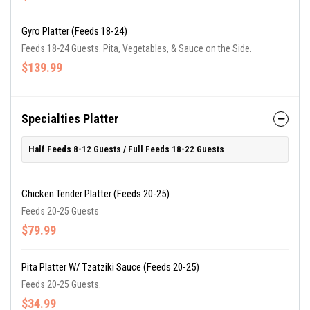
Gyro Platter (Feeds 18-24)
Feeds 18-24 Guests. Pita, Vegetables, & Sauce on the Side.
$139.99
Specialties Platter
Half Feeds 8-12 Guests / Full Feeds 18-22 Guests
Chicken Tender Platter (Feeds 20-25)
Feeds 20-25 Guests
$79.99
Pita Platter W/ Tzatziki Sauce (Feeds 20-25)
Feeds 20-25 Guests.
$34.99