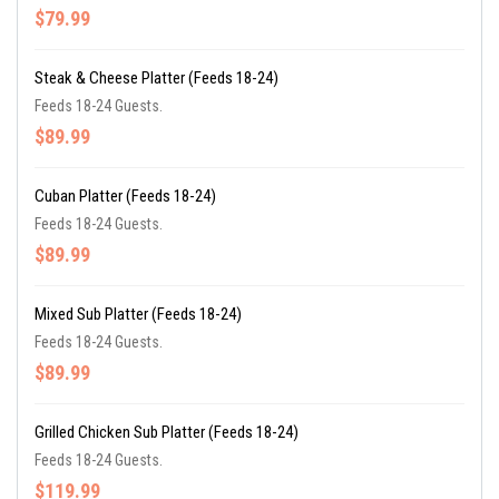
$79.99
Steak & Cheese Platter (Feeds 18-24)
Feeds 18-24 Guests.
$89.99
Cuban Platter (Feeds 18-24)
Feeds 18-24 Guests.
$89.99
Mixed Sub Platter (Feeds 18-24)
Feeds 18-24 Guests.
$89.99
Grilled Chicken Sub Platter (Feeds 18-24)
Feeds 18-24 Guests.
$119.99